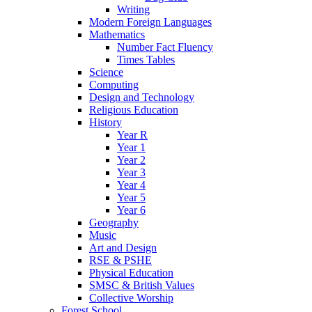
Writing
Modern Foreign Languages
Mathematics
Number Fact Fluency
Times Tables
Science
Computing
Design and Technology
Religious Education
History
Year R
Year 1
Year 2
Year 3
Year 4
Year 5
Year 6
Geography
Music
Art and Design
RSE & PSHE
Physical Education
SMSC & British Values
Collective Worship
Forest School