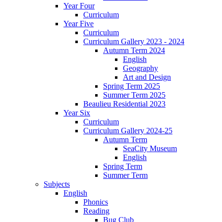
Year Four
Curriculum
Year Five
Curriculum
Curriculum Gallery 2023 - 2024
Autumn Term 2024
English
Geography
Art and Design
Spring Term 2025
Summer Term 2025
Beaulieu Residential 2023
Year Six
Curriculum
Curriculum Gallery 2024-25
Autumn Term
SeaCity Museum
English
Spring Term
Summer Term
Subjects
English
Phonics
Reading
Bug Club