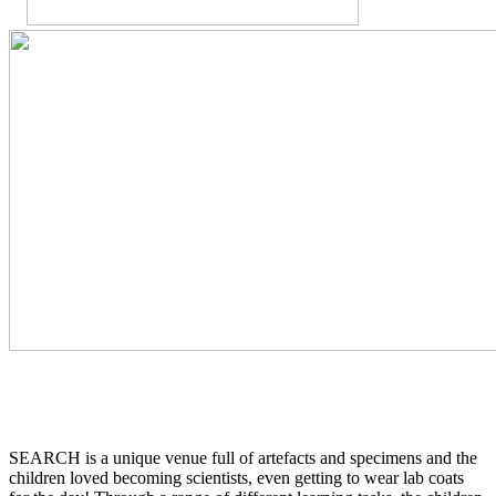
SEARCH is a unique venue full of artefacts and specimens and the
children loved becoming scientists, even getting to wear lab coats