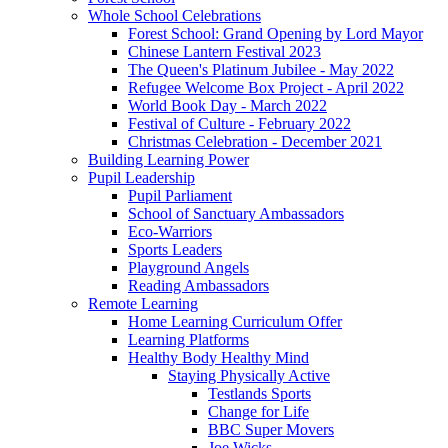
Whole School Celebrations
Forest School: Grand Opening by Lord Mayor
Chinese Lantern Festival 2023
The Queen's Platinum Jubilee - May 2022
Refugee Welcome Box Project - April 2022
World Book Day - March 2022
Festival of Culture - February 2022
Christmas Celebration - December 2021
Building Learning Power
Pupil Leadership
Pupil Parliament
School of Sanctuary Ambassadors
Eco-Warriors
Sports Leaders
Playground Angels
Reading Ambassadors
Remote Learning
Home Learning Curriculum Offer
Learning Platforms
Healthy Body Healthy Mind
Staying Physically Active
Testlands Sports
Change for Life
BBC Super Movers
Joe Wicks