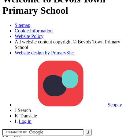
Primary School
Sitemap
Cookie Information
Website Policy
All website content copyright © Bevois Town Primary
School
Website design by PrimarySite
Scopay
J
Search
K
Translate
L
Log in