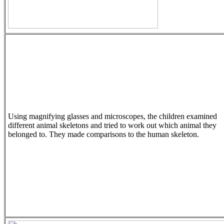
Using magnifying glasses and microscopes, the children examined
different animal skeletons and tried to work out which animal they
belonged to. They made comparisons to the human skeleton.