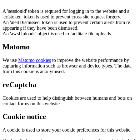
A 'sessionid' token is required for logging in to the website and a
'crfstoken' token is used to prevent cross site request forgery.
An 'alertDismissed' token is used to prevent certain alerts from re-
appearing if they have been dismissed.
An 'awsUploads' object is used to facilitate file uploads.
Matomo
We use
Matomo cookies
to improve the website performance by
capturing information such as browser and device types. The data
from this cookie is anonymised.
reCaptcha
Cookies are used to help distinguish between humans and bots on
contact forms on this website.
Cookie notice
A cookie is used to store your cookie preferences for this website.