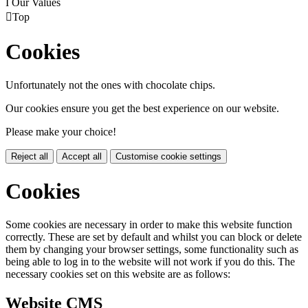
I
Our Values

Top
Cookies
Unfortunately not the ones with chocolate chips.
Our cookies ensure you get the best experience on our website.
Please make your choice!
Reject all
Accept all
Customise cookie settings
Cookies
Some cookies are necessary in order to make this website function
correctly. These are set by default and whilst you can block or delete
them by changing your browser settings, some functionality such as
being able to log in to the website will not work if you do this. The
necessary cookies set on this website are as follows:
Website CMS