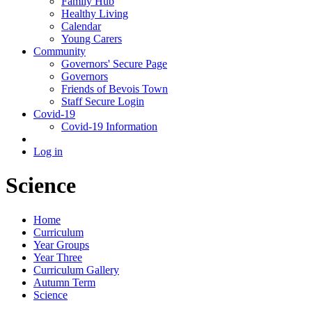
Family Hub
Healthy Living
Calendar
Young Carers
Community
Governors' Secure Page
Governors
Friends of Bevois Town
Staff Secure Login
Covid-19
Covid-19 Information
Log in
Science
Home
Curriculum
Year Groups
Year Three
Curriculum Gallery
Autumn Term
Science