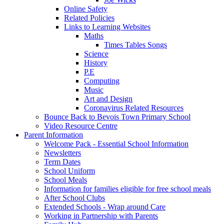
Online Safety
Related Policies
Links to Learning Websites
Maths
Times Tables Songs
Science
History
P.E
Computing
Music
Art and Design
Coronavirus Related Resources
Bounce Back to Bevois Town Primary School
Video Resource Centre
Parent Information
Welcome Pack - Essential School Information
Newsletters
Term Dates
School Uniform
School Meals
Information for families eligible for free school meals
After School Clubs
Extended Schools - Wrap around Care
Working in Partnership with Parents