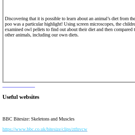
Discovering that it is possible to learn about an animal’s diet from the
poo was a particular highlight! Using screen microscopes, the childr
examined owl pellets to find out about their diet and then compared t
other animals, including our own diets.
Useful websites
BBC Bitesize: Skeletons and Muscles
https://www.bbc.co.uk/bitesize/clips/ztfnvcw