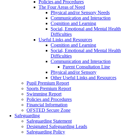
Policies and Procedures
The Four Areas of Need
Physical and/or Sensory Needs
Communication and Interaction
Cognition and Learning
Social, Emotional and Mental Health
Difficulties
Useful Links and Resources
Cognition and Learning
Social, Emotional and Mental Health
Difficulties
Communication and Interaction
Parent Consultation Line
Physical and/or Sensory
Other Useful Links and Resources
Pupil Premium Report
Sports Premium Report
Swimming Report
Policies and Procedures
Financial Information
OFSTED Secure Zone
Safeguarding
Safeguarding Statement
Designated Safeguarding Leads
Safeguarding Policy