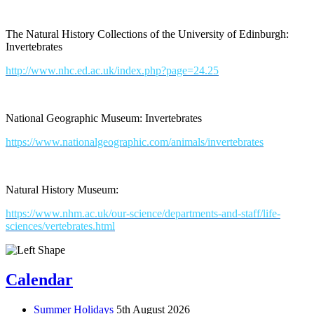
The Natural History Collections of the University of Edinburgh:
Invertebrates
http://www.nhc.ed.ac.uk/index.php?page=24.25
National Geographic Museum: Invertebrates
https://www.nationalgeographic.com/animals/invertebrates
Natural History Museum:
https://www.nhm.ac.uk/our-science/departments-and-staff/life-
sciences/vertebrates.html
Calendar
Summer Holidays
5th August 2026