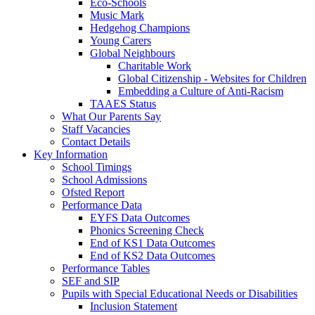
Eco-Schools
Music Mark
Hedgehog Champions
Young Carers
Global Neighbours
Charitable Work
Global Citizenship - Websites for Children
Embedding a Culture of Anti-Racism
TAAES Status
What Our Parents Say
Staff Vacancies
Contact Details
Key Information
School Timings
School Admissions
Ofsted Report
Performance Data
EYFS Data Outcomes
Phonics Screening Check
End of KS1 Data Outcomes
End of KS2 Data Outcomes
Performance Tables
SEF and SIP
Pupils with Special Educational Needs or Disabilities
Inclusion Statement