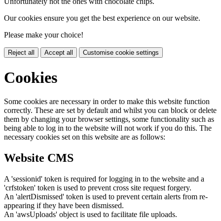
Unfortunately not the ones with chocolate chips.
Our cookies ensure you get the best experience on our website.
Please make your choice!
Reject all
Accept all
Customise cookie settings
Cookies
Some cookies are necessary in order to make this website function
correctly. These are set by default and whilst you can block or delete
them by changing your browser settings, some functionality such as
being able to log in to the website will not work if you do this. The
necessary cookies set on this website are as follows:
Website CMS
A 'sessionid' token is required for logging in to the website and a
'crfstoken' token is used to prevent cross site request forgery.
An 'alertDismissed' token is used to prevent certain alerts from re-
appearing if they have been dismissed.
An 'awsUploads' object is used to facilitate file uploads.