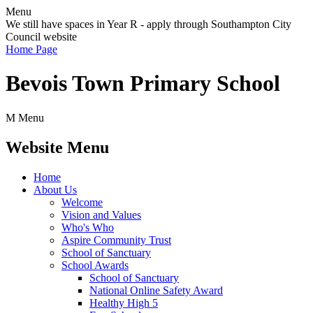
Menu
We still have spaces in Year R - apply through Southampton City
Council website
Home Page
Bevois Town Primary School
M
Menu
Website Menu
Home
About Us
Welcome
Vision and Values
Who's Who
Aspire Community Trust
School of Sanctuary
School Awards
School of Sanctuary
National Online Safety Award
Healthy High 5