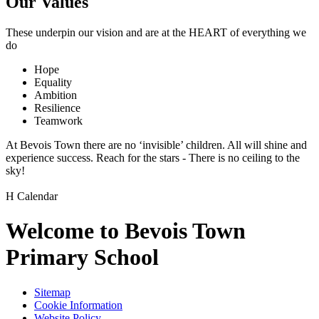
Our Values
These underpin our vision and are at the
HEART
of everything we
do
Hope
Equality
Ambition
Resilience
Teamwork
At Bevois Town there are no ‘invisible’ children. All will shine and
experience success. Reach for the stars - There is no ceiling to the
sky!
H
Calendar
Welcome to Bevois Town
Primary School
Sitemap
Cookie Information
Website Policy