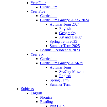
Year Four
Curriculum
Year Five
Curriculum
Curriculum Gallery 2023 - 2024
Autumn Term 2024
English
Geography
Art and Design
Spring Term 2025
Summer Term 2025
Beaulieu Residential 2023
Year Six
Curriculum
Curriculum Gallery 2024-25
Autumn Term
SeaCity Museum
English
Spring Term
Summer Term
Subjects
English
Phonics
Reading
Bug Club