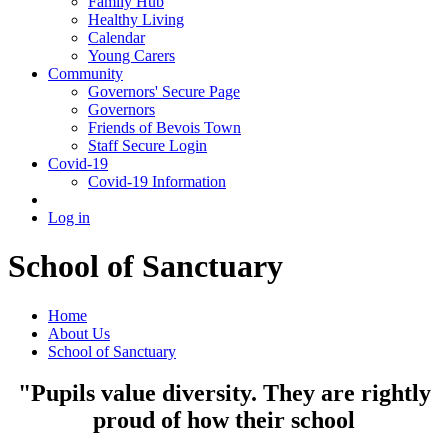
Family Hub
Healthy Living
Calendar
Young Carers
Community
Governors' Secure Page
Governors
Friends of Bevois Town
Staff Secure Login
Covid-19
Covid-19 Information
Log in
School of Sanctuary
Home
About Us
School of Sanctuary
"Pupils value diversity. They are rightly
proud of how their school