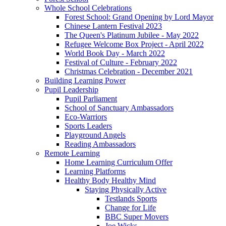
Whole School Celebrations
Forest School: Grand Opening by Lord Mayor
Chinese Lantern Festival 2023
The Queen's Platinum Jubilee - May 2022
Refugee Welcome Box Project - April 2022
World Book Day - March 2022
Festival of Culture - February 2022
Christmas Celebration - December 2021
Building Learning Power
Pupil Leadership
Pupil Parliament
School of Sanctuary Ambassadors
Eco-Warriors
Sports Leaders
Playground Angels
Reading Ambassadors
Remote Learning
Home Learning Curriculum Offer
Learning Platforms
Healthy Body Healthy Mind
Staying Physically Active
Testlands Sports
Change for Life
BBC Super Movers
Joe Wicks