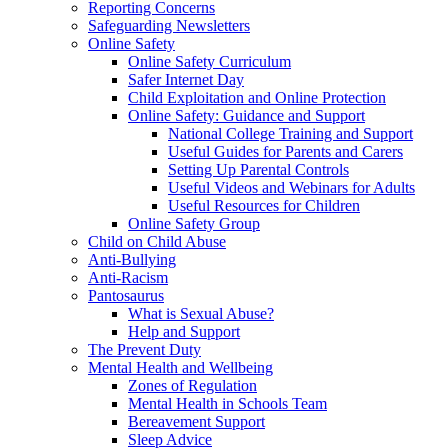
Reporting Concerns
Safeguarding Newsletters
Online Safety
Online Safety Curriculum
Safer Internet Day
Child Exploitation and Online Protection
Online Safety: Guidance and Support
National College Training and Support
Useful Guides for Parents and Carers
Setting Up Parental Controls
Useful Videos and Webinars for Adults
Useful Resources for Children
Online Safety Group
Child on Child Abuse
Anti-Bullying
Anti-Racism
Pantosaurus
What is Sexual Abuse?
Help and Support
The Prevent Duty
Mental Health and Wellbeing
Zones of Regulation
Mental Health in Schools Team
Bereavement Support
Sleep Advice