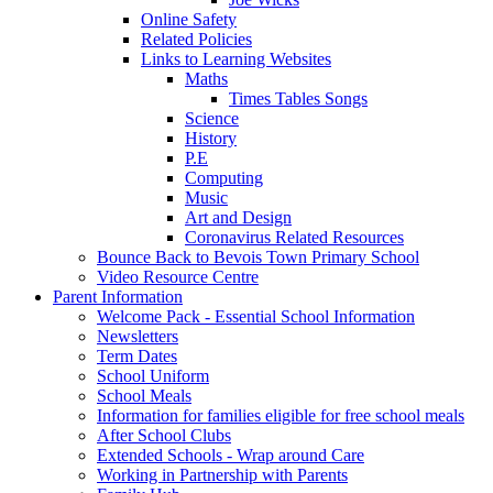
Online Safety
Related Policies
Links to Learning Websites
Maths
Times Tables Songs
Science
History
P.E
Computing
Music
Art and Design
Coronavirus Related Resources
Bounce Back to Bevois Town Primary School
Video Resource Centre
Parent Information
Welcome Pack - Essential School Information
Newsletters
Term Dates
School Uniform
School Meals
Information for families eligible for free school meals
After School Clubs
Extended Schools - Wrap around Care
Working in Partnership with Parents