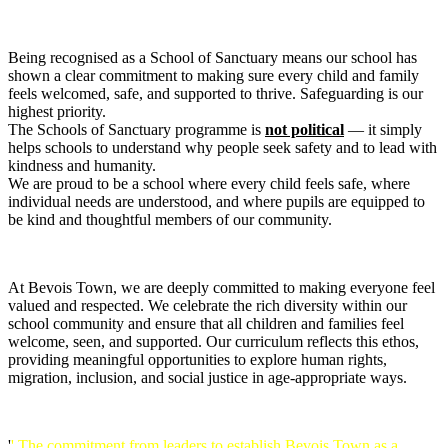
Being recognised as a School of Sanctuary means our school has
shown a clear commitment to making sure every child and family
feels welcomed, safe, and supported to thrive. Safeguarding is our
highest priority.
The Schools of Sanctuary programme is
not political
— it simply
helps schools to understand why people seek safety and to lead with
kindness and humanity.
We are proud to be a school where every child feels safe, where
individual needs are understood, and where pupils are equipped to
be kind and thoughtful members of our community.
At Bevois Town, we are deeply committed to making everyone feel
valued and respected. We celebrate the rich diversity within our
school community and ensure that all children and families feel
welcome, seen, and supported. Our curriculum reflects this ethos,
providing meaningful opportunities to explore human rights,
migration, inclusion, and social justice in age-appropriate ways.
'
' The commitment from leaders to establish Bevois Town as a