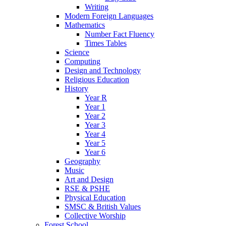
Writing
Modern Foreign Languages
Mathematics
Number Fact Fluency
Times Tables
Science
Computing
Design and Technology
Religious Education
History
Year R
Year 1
Year 2
Year 3
Year 4
Year 5
Year 6
Geography
Music
Art and Design
RSE & PSHE
Physical Education
SMSC & British Values
Collective Worship
Forest School