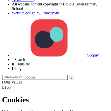
All website content copyright © Bevois Town Primary
School
Website design by PrimarySite
Scopay
J
Search
K
Translate
L
Log in
I
Our Values

Top
Cookies