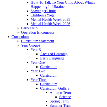
How To Talk To Your Child About What's
Happening In Ukraine
Scavenger Hunts
Children's Yoga
Mental Health Week 2025
Mental Health Week 2026
Early Help
Operation Encompass
Curriculum
Curriculum Statement
Year Groups
Year R
Areas of Learning
Early Language
Year One
Curriculum
Year Two
Curriculum
Year Three
Curriculum
Curriculum Gallery
Autumn Term
Science
Spring Term
Summer Term