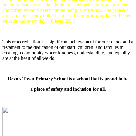
School of Sanctuary is inspirational. Their sense of moral purpose
and commitment to every human being is infectious. The project's
aims are consistently upheld across all year groups and are reflected
on each and every day.'' (Ofsted 2018)
This reaccreditation is a significant achievement for our school and a
testament to the dedication of our staff, children, and families in
creating a community where kindness, understanding, and equality
are at the heart of all we do.
Bevois Town Primary School is a school that is proud to be
a place of safety and inclusion for all.