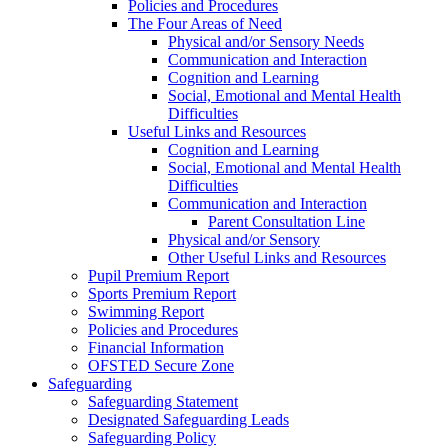
Policies and Procedures
The Four Areas of Need
Physical and/or Sensory Needs
Communication and Interaction
Cognition and Learning
Social, Emotional and Mental Health
Difficulties
Useful Links and Resources
Cognition and Learning
Social, Emotional and Mental Health
Difficulties
Communication and Interaction
Parent Consultation Line
Physical and/or Sensory
Other Useful Links and Resources
Pupil Premium Report
Sports Premium Report
Swimming Report
Policies and Procedures
Financial Information
OFSTED Secure Zone
Safeguarding
Safeguarding Statement
Designated Safeguarding Leads
Safeguarding Policy