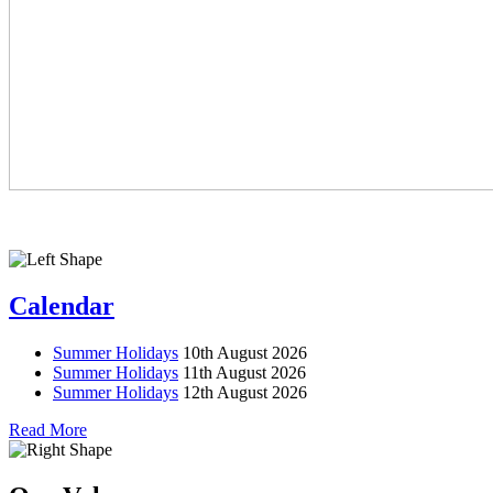
Calendar
Summer Holidays
10th August 2026
Summer Holidays
11th August 2026
Summer Holidays
12th August 2026
Read More