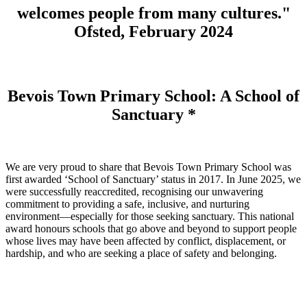
welcomes people from many cultures."
Ofsted, February 2024
Bevois Town Primary School: A School of
Sanctuary *
We are very proud to share that Bevois Town Primary School was
first awarded ‘School of Sanctuary’ status in 2017. In June 2025, we
were successfully reaccredited, recognising our unwavering
commitment to providing a safe, inclusive, and nurturing
environment—especially for those seeking sanctuary. This national
award honours schools that go above and beyond to support people
whose lives may have been affected by conflict, displacement, or
hardship, and who are seeking a place of safety and belonging.