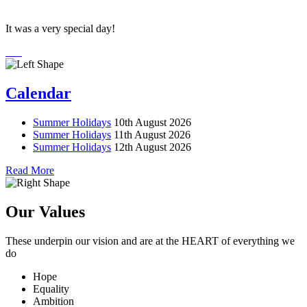
It was a very special day!
Calendar
Summer Holidays
10th August 2026
Summer Holidays
11th August 2026
Summer Holidays
12th August 2026
Read More
Our Values
These underpin our vision and are at the
HEART
of everything we
do
Hope
Equality
Ambition