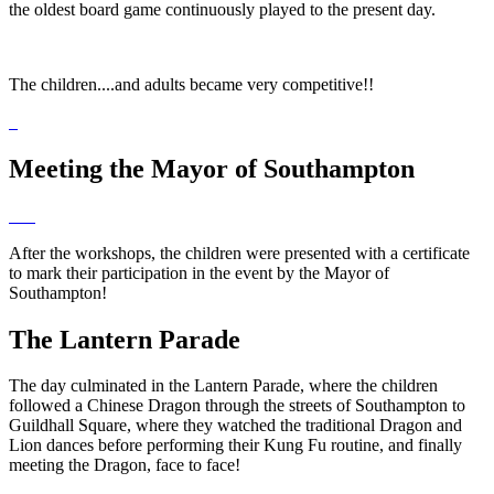
the oldest board game continuously played to the present day.
The children....and adults became very competitive!!
Meeting the Mayor of Southampton
After the workshops, the children were presented with a certificate
to mark their participation in the event by the Mayor of
Southampton!
The Lantern Parade
The day culminated in the Lantern Parade, where the children
followed a Chinese Dragon through the streets of Southampton to
Guildhall Square, where they watched the traditional Dragon and
Lion dances before performing their Kung Fu routine, and finally
meeting the Dragon, face to face!