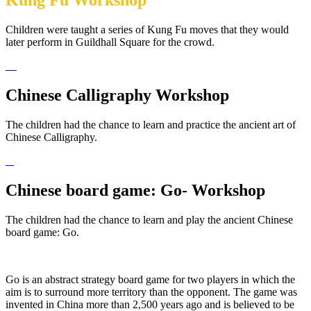
Kung Fu Workshop
Children were taught a series of Kung Fu moves that they would
later perform in Guildhall Square for the crowd.
Chinese Calligraphy Workshop
The children had the chance to learn and practice the ancient art of
Chinese Calligraphy.
Chinese board game: Go- Workshop
The children had the chance to learn and play the ancient Chinese
board game: Go.
Go is an abstract strategy board game for two players in which the
aim is to surround more territory than the opponent. The game was
invented in China more than 2,500 years ago and is believed to be