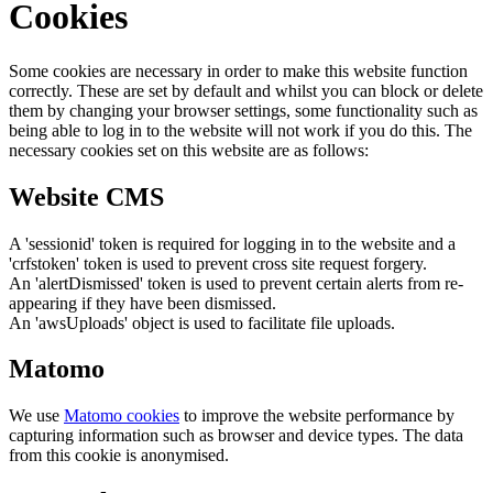
Cookies
Some cookies are necessary in order to make this website function
correctly. These are set by default and whilst you can block or delete
them by changing your browser settings, some functionality such as
being able to log in to the website will not work if you do this. The
necessary cookies set on this website are as follows:
Website CMS
A 'sessionid' token is required for logging in to the website and a
'crfstoken' token is used to prevent cross site request forgery.
An 'alertDismissed' token is used to prevent certain alerts from re-
appearing if they have been dismissed.
An 'awsUploads' object is used to facilitate file uploads.
Matomo
We use
Matomo cookies
to improve the website performance by
capturing information such as browser and device types. The data
from this cookie is anonymised.