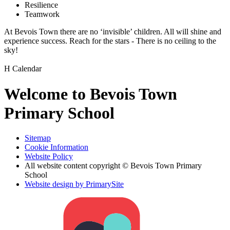
Resilience
Teamwork
At Bevois Town there are no ‘invisible’ children. All will shine and
experience success. Reach for the stars - There is no ceiling to the
sky!
H
Calendar
Welcome to Bevois Town
Primary School
Sitemap
Cookie Information
Website Policy
All website content copyright © Bevois Town Primary
School
Website design by PrimarySite