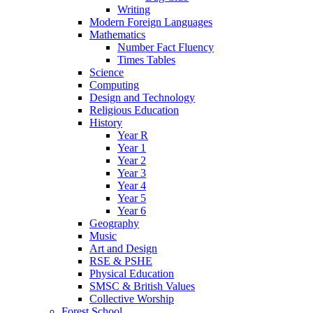
Writing
Modern Foreign Languages
Mathematics
Number Fact Fluency
Times Tables
Science
Computing
Design and Technology
Religious Education
History
Year R
Year 1
Year 2
Year 3
Year 4
Year 5
Year 6
Geography
Music
Art and Design
RSE & PSHE
Physical Education
SMSC & British Values
Collective Worship
Forest School