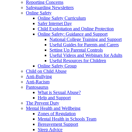
Reporting Concerns
Safeguarding Newsletters
Online Safety
Online Safety Curriculum
Safer Internet Day
Child Exploitation and Online Protection
Online Safety: Guidance and Support
National College Training and Support
Useful Guides for Parents and Carers
Setting Up Parental Controls
Useful Videos and Webinars for Adults
Useful Resources for Children
Online Safety Group
Child on Child Abuse
Anti-Bullying
Anti-Racism
Pantosaurus
What is Sexual Abuse?
Help and Support
The Prevent Duty
Mental Health and Wellbeing
Zones of Regulation
Mental Health in Schools Team
Bereavement Support
Sleep Advice