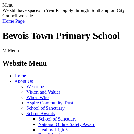
Menu
We still have spaces in Year R - apply through Southampton City
Council website
Home Page
Bevois Town Primary School
M
Menu
Website Menu
Home
About Us
Welcome
Vision and Values
Who's Who
Aspire Community Trust
School of Sanctuary
School Awards
School of Sanctuary
National Online Safety Award
Healthy High 5