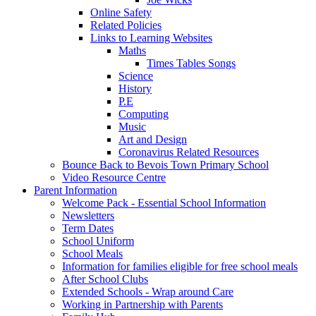
Online Safety
Related Policies
Links to Learning Websites
Maths
Times Tables Songs
Science
History
P.E
Computing
Music
Art and Design
Coronavirus Related Resources
Bounce Back to Bevois Town Primary School
Video Resource Centre
Parent Information
Welcome Pack - Essential School Information
Newsletters
Term Dates
School Uniform
School Meals
Information for families eligible for free school meals
After School Clubs
Extended Schools - Wrap around Care
Working in Partnership with Parents