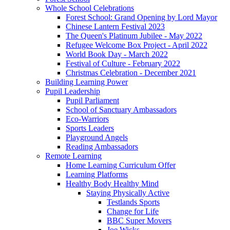
Whole School Celebrations
Forest School: Grand Opening by Lord Mayor
Chinese Lantern Festival 2023
The Queen's Platinum Jubilee - May 2022
Refugee Welcome Box Project - April 2022
World Book Day - March 2022
Festival of Culture - February 2022
Christmas Celebration - December 2021
Building Learning Power
Pupil Leadership
Pupil Parliament
School of Sanctuary Ambassadors
Eco-Warriors
Sports Leaders
Playground Angels
Reading Ambassadors
Remote Learning
Home Learning Curriculum Offer
Learning Platforms
Healthy Body Healthy Mind
Staying Physically Active
Testlands Sports
Change for Life
BBC Super Movers
Joe Wicks