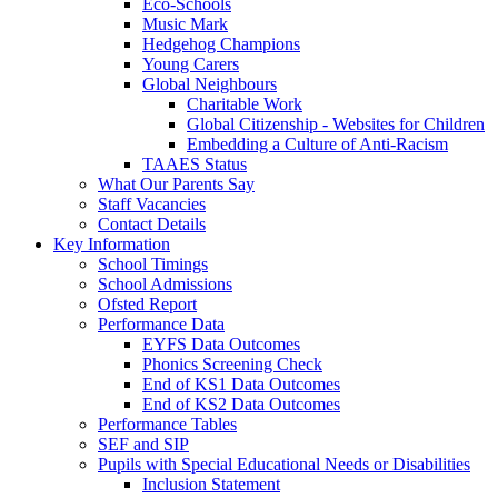
Eco-Schools
Music Mark
Hedgehog Champions
Young Carers
Global Neighbours
Charitable Work
Global Citizenship - Websites for Children
Embedding a Culture of Anti-Racism
TAAES Status
What Our Parents Say
Staff Vacancies
Contact Details
Key Information
School Timings
School Admissions
Ofsted Report
Performance Data
EYFS Data Outcomes
Phonics Screening Check
End of KS1 Data Outcomes
End of KS2 Data Outcomes
Performance Tables
SEF and SIP
Pupils with Special Educational Needs or Disabilities
Inclusion Statement