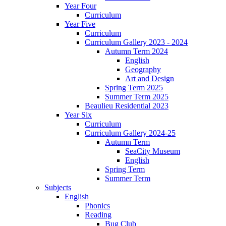
Year Four
Curriculum
Year Five
Curriculum
Curriculum Gallery 2023 - 2024
Autumn Term 2024
English
Geography
Art and Design
Spring Term 2025
Summer Term 2025
Beaulieu Residential 2023
Year Six
Curriculum
Curriculum Gallery 2024-25
Autumn Term
SeaCity Museum
English
Spring Term
Summer Term
Subjects
English
Phonics
Reading
Bug Club