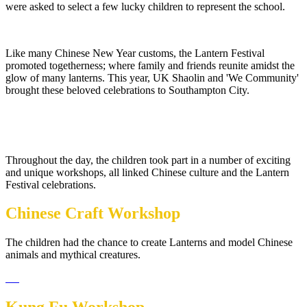
were asked to select a few lucky children to represent the school.
Like many Chinese New Year customs, the Lantern Festival
promoted togetherness; where family and friends reunite amidst the
glow of many lanterns. This year, UK Shaolin and 'We Community'
brought these beloved celebrations to Southampton City.
Throughout the day, the children took part in a number of exciting
and unique workshops, all linked Chinese culture and the Lantern
Festival celebrations.
Chinese Craft Workshop
The children had the chance to create Lanterns and model Chinese
animals and mythical creatures.