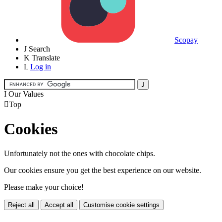
Scopay
J
Search
K
Translate
L
Log in
I
Our Values

Top
Cookies
Unfortunately not the ones with chocolate chips.
Our cookies ensure you get the best experience on our website.
Please make your choice!
Reject all
Accept all
Customise cookie settings