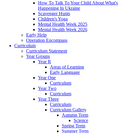
How To Talk To Your Child About What's
Happening In Ukraine
Scavenger Hunts
Children's Yoga
Mental Health Week 2025
Mental Health Week 2026
Early Help
Operation Encompass
Curriculum
Curriculum Statement
Year Groups
Year R
Areas of Learning
Early Language
Year One
Curriculum
Year Two
Curriculum
Year Three
Curriculum
Curriculum Gallery
Autumn Term
Science
Spring Term
Summer Term