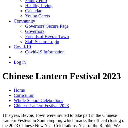
Family Hub
Healthy Living
Calendar
Young Carers
Community
Governors' Secure Page
Governors
Friends of Bevois Town
Staff Secure Login
Covid-19
Covid-19 Information
Log in
Chinese Lantern Festival 2023
Home
Curriculum
Whole School Celebrations
Chinese Lantern Festival 2023
This year, Bevois Town were invited to take part in the Chinese
Lantern Festival in Southampton, which marks the official closing of
the 2023 Chinese New Year Celebrations: Year of the Rabbit. We