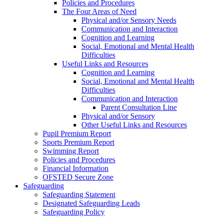
Policies and Procedures
The Four Areas of Need
Physical and/or Sensory Needs
Communication and Interaction
Cognition and Learning
Social, Emotional and Mental Health
Difficulties
Useful Links and Resources
Cognition and Learning
Social, Emotional and Mental Health
Difficulties
Communication and Interaction
Parent Consultation Line
Physical and/or Sensory
Other Useful Links and Resources
Pupil Premium Report
Sports Premium Report
Swimming Report
Policies and Procedures
Financial Information
OFSTED Secure Zone
Safeguarding
Safeguarding Statement
Designated Safeguarding Leads
Safeguarding Policy