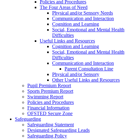
Policies and Procedures
The Four Areas of Need
Physical and/or Sensory Needs
Communication and Interaction
Cognition and Learning
Social, Emotional and Mental Health
Difficulties
Useful Links and Resources
Cognition and Learning
Social, Emotional and Mental Health
Difficulties
Communication and Interaction
Parent Consultation Line
Physical and/or Sensory
Other Useful Links and Resources
Pupil Premium Report
Sports Premium Report
Swimming Report
Policies and Procedures
Financial Information
OFSTED Secure Zone
Safeguarding
Safeguarding Statement
Designated Safeguarding Leads
Safeguarding Policy