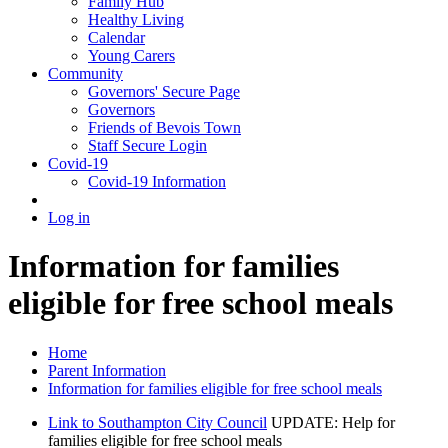
Family Hub
Healthy Living
Calendar
Young Carers
Community
Governors' Secure Page
Governors
Friends of Bevois Town
Staff Secure Login
Covid-19
Covid-19 Information
Log in
Information for families
eligible for free school meals
Home
Parent Information
Information for families eligible for free school meals
Link to Southampton City Council
UPDATE: Help for
families eligible for free school meals