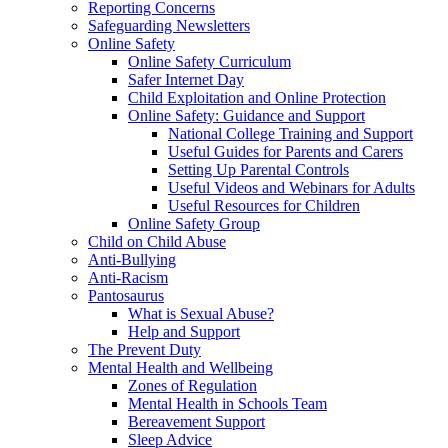
Reporting Concerns
Safeguarding Newsletters
Online Safety
Online Safety Curriculum
Safer Internet Day
Child Exploitation and Online Protection
Online Safety: Guidance and Support
National College Training and Support
Useful Guides for Parents and Carers
Setting Up Parental Controls
Useful Videos and Webinars for Adults
Useful Resources for Children
Online Safety Group
Child on Child Abuse
Anti-Bullying
Anti-Racism
Pantosaurus
What is Sexual Abuse?
Help and Support
The Prevent Duty
Mental Health and Wellbeing
Zones of Regulation
Mental Health in Schools Team
Bereavement Support
Sleep Advice