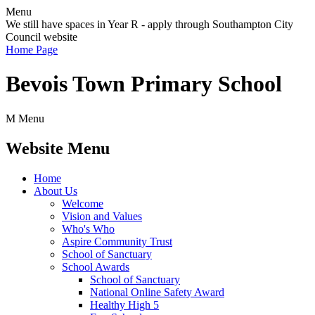
Menu
We still have spaces in Year R - apply through Southampton City
Council website
Home Page
Bevois Town Primary School
M
Menu
Website Menu
Home
About Us
Welcome
Vision and Values
Who's Who
Aspire Community Trust
School of Sanctuary
School Awards
School of Sanctuary
National Online Safety Award
Healthy High 5