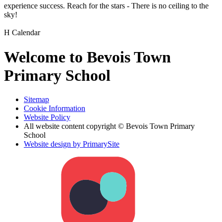
experience success. Reach for the stars - There is no ceiling to the
sky!
H
Calendar
Welcome to Bevois Town
Primary School
Sitemap
Cookie Information
Website Policy
All website content copyright © Bevois Town Primary
School
Website design by PrimarySite