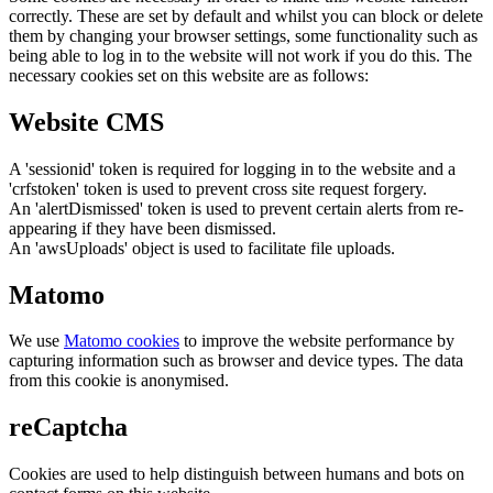
correctly. These are set by default and whilst you can block or delete
them by changing your browser settings, some functionality such as
being able to log in to the website will not work if you do this. The
necessary cookies set on this website are as follows:
Website CMS
A 'sessionid' token is required for logging in to the website and a
'crfstoken' token is used to prevent cross site request forgery.
An 'alertDismissed' token is used to prevent certain alerts from re-
appearing if they have been dismissed.
An 'awsUploads' object is used to facilitate file uploads.
Matomo
We use
Matomo cookies
to improve the website performance by
capturing information such as browser and device types. The data
from this cookie is anonymised.
reCaptcha
Cookies are used to help distinguish between humans and bots on