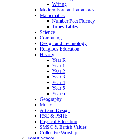
Writing
Modern Foreign Languages
Mathematics
Number Fact Fluency
Times Tables
Science
Computing
Design and Technology
Religious Education
History
Year R
Year 1
Year 2
Year 3
Year 4
Year 5
Year 6
Geography
Music
Art and Design
RSE & PSHE
Physical Education
SMSC & British Values
Collective Worship
Forest School