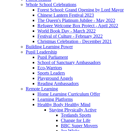
Whole School Celebrations
Forest School: Grand Opening by Lord Mayor
Chinese Lantern Festival 2023
The Queen's Platinum Jubilee - May 2022
Refugee Welcome Box Project - April 2022
World Book Day - March 2022
Festival of Culture - February 2022
Christmas Celebration - December 2021
Building Learning Power
Pupil Leadership
Pupil Parliament
School of Sanctuary Ambassadors
Eco-Warriors
Sports Leaders
Playground Angels
Reading Ambassadors
Remote Learning
Home Learning Curriculum Offer
Learning Platforms
Healthy Body Healthy Mind
Staying Physically Active
Testlands Sports
Change for Life
BBC Super Movers
Joe Wicks