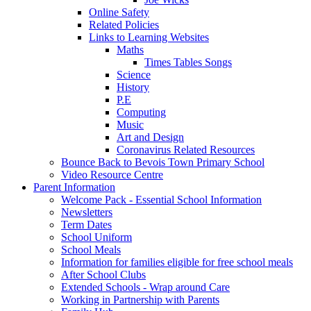
Online Safety
Related Policies
Links to Learning Websites
Maths
Times Tables Songs
Science
History
P.E
Computing
Music
Art and Design
Coronavirus Related Resources
Bounce Back to Bevois Town Primary School
Video Resource Centre
Parent Information
Welcome Pack - Essential School Information
Newsletters
Term Dates
School Uniform
School Meals
Information for families eligible for free school meals
After School Clubs
Extended Schools - Wrap around Care
Working in Partnership with Parents