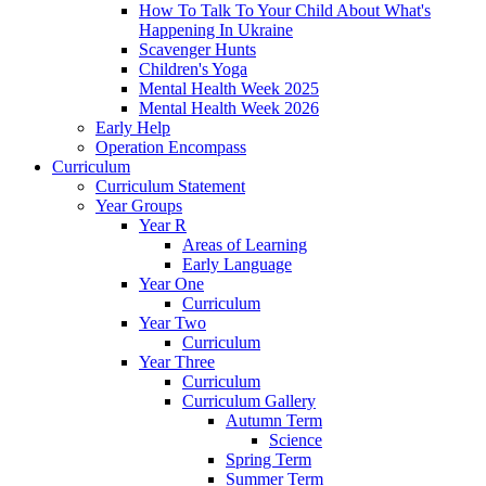
How To Talk To Your Child About What's
Happening In Ukraine
Scavenger Hunts
Children's Yoga
Mental Health Week 2025
Mental Health Week 2026
Early Help
Operation Encompass
Curriculum
Curriculum Statement
Year Groups
Year R
Areas of Learning
Early Language
Year One
Curriculum
Year Two
Curriculum
Year Three
Curriculum
Curriculum Gallery
Autumn Term
Science
Spring Term
Summer Term