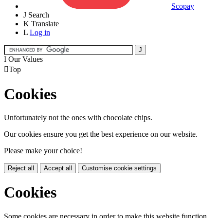
Scopay
J
Search
K
Translate
L
Log in
I
Our Values

Top
Cookies
Unfortunately not the ones with chocolate chips.
Our cookies ensure you get the best experience on our website.
Please make your choice!
Reject all
Accept all
Customise cookie settings
Cookies
Some cookies are necessary in order to make this website function