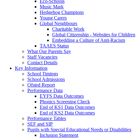
Eco-Schools
Music Mark
Hedgehog Champions
Young Carers
Global Neighbours
Charitable Work
Global Citizenship - Websites for Children
Embedding a Culture of Anti-Racism
TAAES Status
What Our Parents Say
Staff Vacancies
Contact Details
Key Information
School Timings
School Admissions
Ofsted Report
Performance Data
EYFS Data Outcomes
Phonics Screening Check
End of KS1 Data Outcomes
End of KS2 Data Outcomes
Performance Tables
SEF and SIP
Pupils with Special Educational Needs or Disabilities
Inclusion Statement