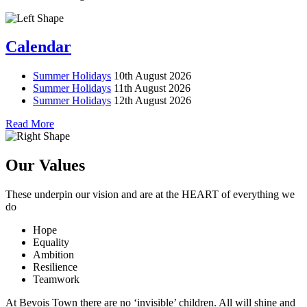
Calendar
Summer Holidays
10th August 2026
Summer Holidays
11th August 2026
Summer Holidays
12th August 2026
Read More
Our Values
These underpin our vision and are at the
HEART
of everything we
do
Hope
Equality
Ambition
Resilience
Teamwork
At Bevois Town there are no ‘invisible’ children. All will shine and