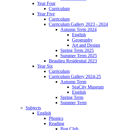
Year Four
Curriculum
Year Five
Curriculum
Curriculum Gallery 2023 - 2024
Autumn Term 2024
English
Geography
Art and Design
Spring Term 2025
Summer Term 2025
Beaulieu Residential 2023
Year Six
Curriculum
Curriculum Gallery 2024-25
Autumn Term
SeaCity Museum
English
Spring Term
Summer Term
Subjects
English
Phonics
Reading
Bug Club