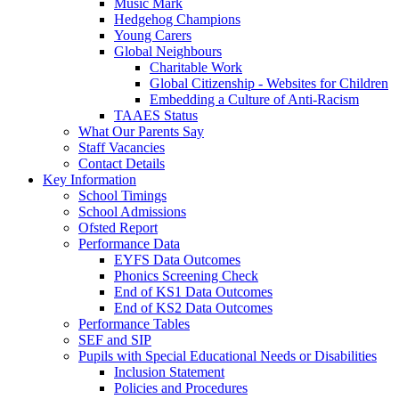
Music Mark
Hedgehog Champions
Young Carers
Global Neighbours
Charitable Work
Global Citizenship - Websites for Children
Embedding a Culture of Anti-Racism
TAAES Status
What Our Parents Say
Staff Vacancies
Contact Details
Key Information
School Timings
School Admissions
Ofsted Report
Performance Data
EYFS Data Outcomes
Phonics Screening Check
End of KS1 Data Outcomes
End of KS2 Data Outcomes
Performance Tables
SEF and SIP
Pupils with Special Educational Needs or Disabilities
Inclusion Statement
Policies and Procedures