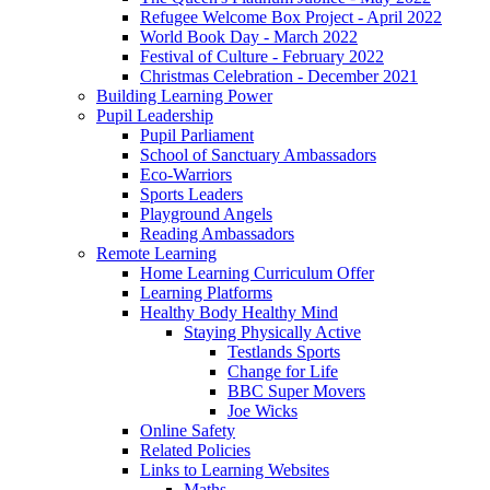
Refugee Welcome Box Project - April 2022
World Book Day - March 2022
Festival of Culture - February 2022
Christmas Celebration - December 2021
Building Learning Power
Pupil Leadership
Pupil Parliament
School of Sanctuary Ambassadors
Eco-Warriors
Sports Leaders
Playground Angels
Reading Ambassadors
Remote Learning
Home Learning Curriculum Offer
Learning Platforms
Healthy Body Healthy Mind
Staying Physically Active
Testlands Sports
Change for Life
BBC Super Movers
Joe Wicks
Online Safety
Related Policies
Links to Learning Websites
Maths