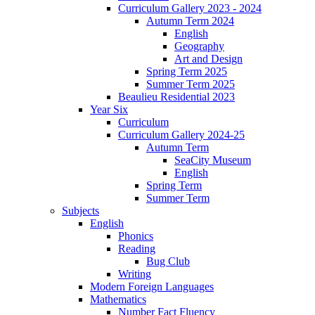
Curriculum Gallery 2023 - 2024
Autumn Term 2024
English
Geography
Art and Design
Spring Term 2025
Summer Term 2025
Beaulieu Residential 2023
Year Six
Curriculum
Curriculum Gallery 2024-25
Autumn Term
SeaCity Museum
English
Spring Term
Summer Term
Subjects
English
Phonics
Reading
Bug Club
Writing
Modern Foreign Languages
Mathematics
Number Fact Fluency