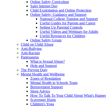
Online Safety Curriculum
Safer Internet Day
Child Exploitation and Online Protection
Online Safety: Guidance and Support
National College Training and Support
Useful Guides for Parents and Carers
Setting Up Parental Controls
Useful Videos and Webinars for Adults
Useful Resources for Children
Online Safety Group
Child on Child Abuse
Anti-Bullying
Anti-Racism
Pantosaurus
What is Sexual Abuse?
Help and Support
The Prevent Duty
Mental Health and Wellbeing
Zones of Regulation
Mental Health in Schools Team
Bereavement Support
Sleep Advice
How To Talk To Your Child About What's Happen
Scavenger Hunts
Children's Yoga