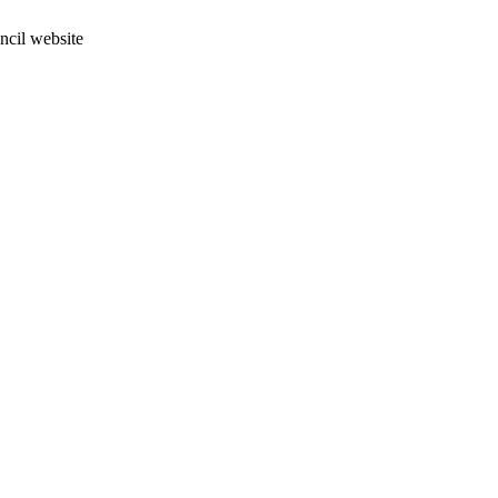
ncil website