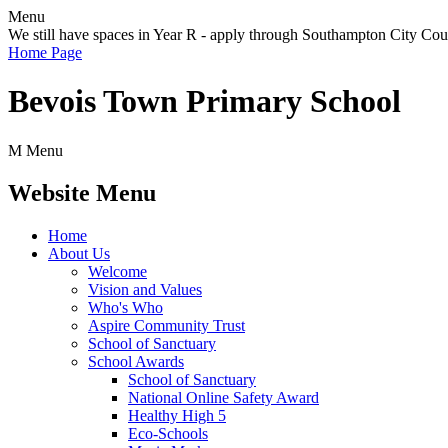
Menu
We still have spaces in Year R - apply through Southampton City Cou
Home Page
Bevois Town Primary School
M
Menu
Website Menu
Home
About Us
Welcome
Vision and Values
Who's Who
Aspire Community Trust
School of Sanctuary
School Awards
School of Sanctuary
National Online Safety Award
Healthy High 5
Eco-Schools