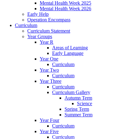
Mental Health Week 2025
Mental Health Week 2026
Early Help
Operation Encompass
Curriculum
Curriculum Statement
Year Groups
Year R
Areas of Learning
Early Language
Year One
Curriculum
Year Two
Curriculum
Year Three
Curriculum
Curriculum Gallery
Autumn Term
Science
Spring Term
Summer Term
Year Four
Curriculum
Year Five
Curriculum