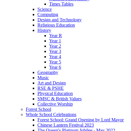
Times Tables
Science
Computing
Design and Technology
Religious Education
History
Year R
Year 1
Year 2
Year 3
Year 4
Year 5
Year 6
Geography
Music
Art and Design
RSE & PSHE
Physical Education
SMSC & British Values
Collective Worship
Forest School
Whole School Celebrations
Forest School: Grand Opening by Lord Mayor
Chinese Lantern Festival 2023
The Queen's Platinum Jubilee - May 2022