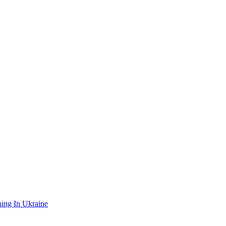
ing In Ukraine