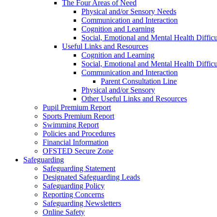
The Four Areas of Need
Physical and/or Sensory Needs
Communication and Interaction
Cognition and Learning
Social, Emotional and Mental Health Difficu
Useful Links and Resources
Cognition and Learning
Social, Emotional and Mental Health Difficu
Communication and Interaction
Parent Consultation Line
Physical and/or Sensory
Other Useful Links and Resources
Pupil Premium Report
Sports Premium Report
Swimming Report
Policies and Procedures
Financial Information
OFSTED Secure Zone
Safeguarding
Safeguarding Statement
Designated Safeguarding Leads
Safeguarding Policy
Reporting Concerns
Safeguarding Newsletters
Online Safety