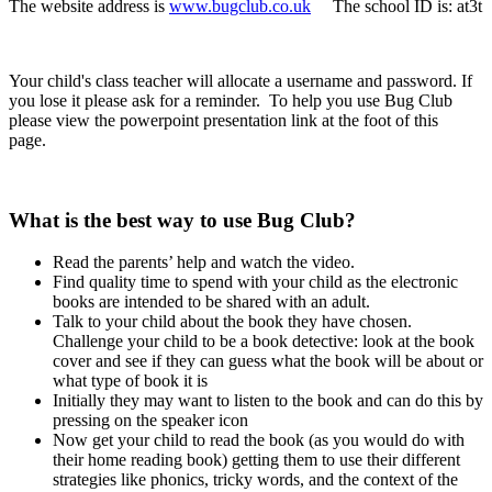
The website address is
www.bugclub.co.uk
The school ID is: at3t
Your child's class teacher will allocate a username and password. If
you lose it please ask for a reminder. To help you use Bug Club
please view the powerpoint presentation link at the foot of this
page.
What is the best way to use Bug Club?
Read the parents’ help and watch the video.
Find quality time to spend with your child as the electronic
books are intended to be shared with an adult.
Talk to your child about the book they have chosen.
Challenge your child to be a book detective: look at the book
cover and see if they can guess what the book will be about or
what type of book it is
Initially they may want to listen to the book and can do this by
pressing on the speaker icon
Now get your child to read the book (as you would do with
their home reading book) getting them to use their different
strategies like phonics, tricky words, and the context of the