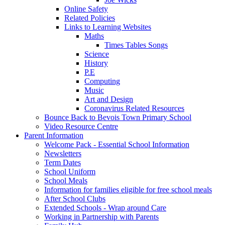
Online Safety
Related Policies
Links to Learning Websites
Maths
Times Tables Songs
Science
History
P.E
Computing
Music
Art and Design
Coronavirus Related Resources
Bounce Back to Bevois Town Primary School
Video Resource Centre
Parent Information
Welcome Pack - Essential School Information
Newsletters
Term Dates
School Uniform
School Meals
Information for families eligible for free school meals
After School Clubs
Extended Schools - Wrap around Care
Working in Partnership with Parents