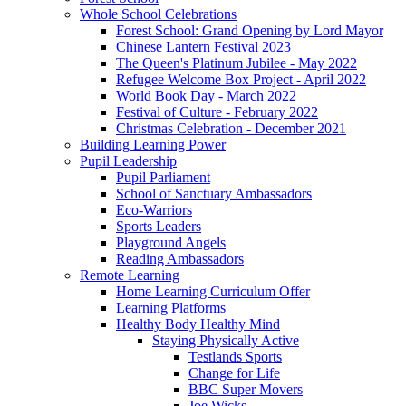
Whole School Celebrations
Forest School: Grand Opening by Lord Mayor
Chinese Lantern Festival 2023
The Queen's Platinum Jubilee - May 2022
Refugee Welcome Box Project - April 2022
World Book Day - March 2022
Festival of Culture - February 2022
Christmas Celebration - December 2021
Building Learning Power
Pupil Leadership
Pupil Parliament
School of Sanctuary Ambassadors
Eco-Warriors
Sports Leaders
Playground Angels
Reading Ambassadors
Remote Learning
Home Learning Curriculum Offer
Learning Platforms
Healthy Body Healthy Mind
Staying Physically Active
Testlands Sports
Change for Life
BBC Super Movers
Joe Wicks