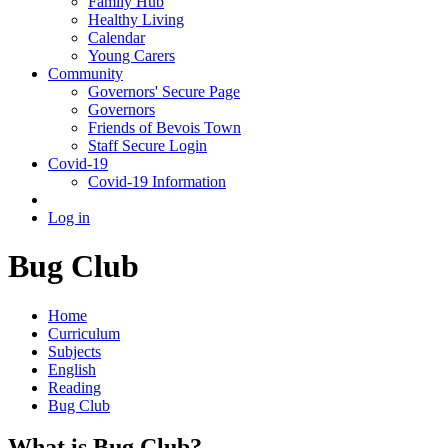
Family Hub
Healthy Living
Calendar
Young Carers
Community
Governors' Secure Page
Governors
Friends of Bevois Town
Staff Secure Login
Covid-19
Covid-19 Information
Log in
Bug Club
Home
Curriculum
Subjects
English
Reading
Bug Club
What is Bug Club?