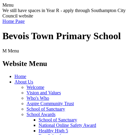
Menu
We still have spaces in Year R - apply through Southampton City
Council website
Home Page
Bevois Town Primary School
M
Menu
Website Menu
Home
About Us
Welcome
Vision and Values
Who's Who
Aspire Community Trust
School of Sanctuary
School Awards
School of Sanctuary
National Online Safety Award
Healthy High 5