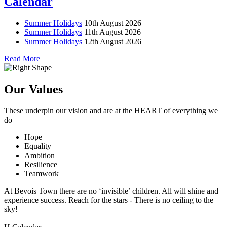
Calendar
Summer Holidays
10th August 2026
Summer Holidays
11th August 2026
Summer Holidays
12th August 2026
Read More
Our Values
These underpin our vision and are at the
HEART
of everything we
do
Hope
Equality
Ambition
Resilience
Teamwork
At Bevois Town there are no ‘invisible’ children. All will shine and
experience success. Reach for the stars - There is no ceiling to the
sky!