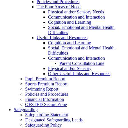
Policies and Procedures
The Four Areas of Need
Physical and/or Sensory Needs
Communication and Interaction
Cognition and Learning
Social, Emotional and Mental Health
Difficulties
Useful Links and Resources
Cognition and Learning
Social, Emotional and Mental Health
Difficulties
Communication and Interaction
Parent Consultation Line
Physical and/or Sensory
Other Useful Links and Resources
Pupil Premium Report
Sports Premium Report
Swimming Report
Policies and Procedures
Financial Information
OFSTED Secure Zone
Safeguarding
Safeguarding Statement
Designated Safeguarding Leads
Safeguarding Policy