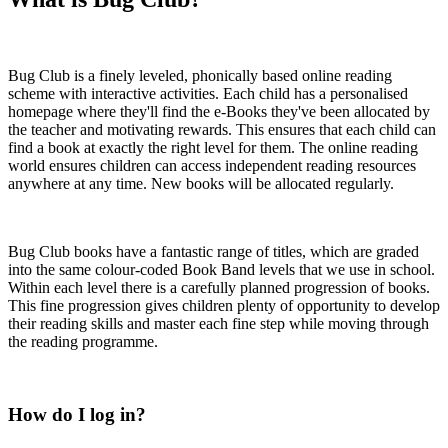
Bug Club is a finely leveled, phonically based online reading
scheme with interactive activities. Each child has a personalised
homepage where they'll find the e-Books they've been allocated by
the teacher and motivating rewards. This ensures that each child can
find a book at exactly the right level for them. The online reading
world ensures children can access independent reading resources
anywhere at any time. New books will be allocated regularly.
Bug Club books have a fantastic range of titles, which are graded
into the same colour-coded Book Band levels that we use in school.
Within each level there is a carefully planned progression of books.
This fine progression gives children plenty of opportunity to develop
their reading skills and master each fine step while moving through
the reading programme.
How do I log in?