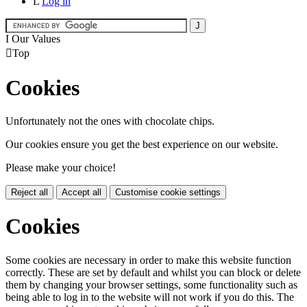
L
Log in
I
Our Values

Top
Cookies
Unfortunately not the ones with chocolate chips.
Our cookies ensure you get the best experience on our website.
Please make your choice!
Reject all
Accept all
Customise cookie settings
Cookies
Some cookies are necessary in order to make this website function
correctly. These are set by default and whilst you can block or delete
them by changing your browser settings, some functionality such as
being able to log in to the website will not work if you do this. The