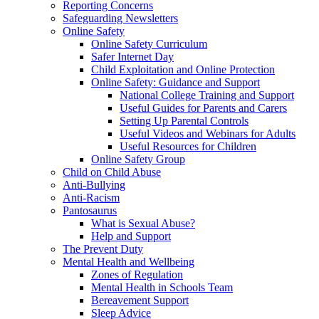
Reporting Concerns
Safeguarding Newsletters
Online Safety
Online Safety Curriculum
Safer Internet Day
Child Exploitation and Online Protection
Online Safety: Guidance and Support
National College Training and Support
Useful Guides for Parents and Carers
Setting Up Parental Controls
Useful Videos and Webinars for Adults
Useful Resources for Children
Online Safety Group
Child on Child Abuse
Anti-Bullying
Anti-Racism
Pantosaurus
What is Sexual Abuse?
Help and Support
The Prevent Duty
Mental Health and Wellbeing
Zones of Regulation
Mental Health in Schools Team
Bereavement Support
Sleep Advice