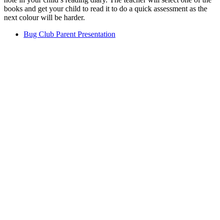
books and get your child to read it to do a quick assessment as the
next colour will be harder.
Bug Club Parent Presentation