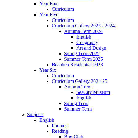
Year Four
Curriculum
Year Five
Curriculum
Curriculum Gallery 2023 - 2024
Autumn Term 2024
English
Geography
Art and Design
Spring Term 2025
Summer Term 2025
Beaulieu Residential 2023
Year Six
Curriculum
Curriculum Gallery 2024-25
Autumn Term
SeaCity Museum
English
Spring Term
Summer Term
Subjects
English
Phonics
Reading
Bug Club