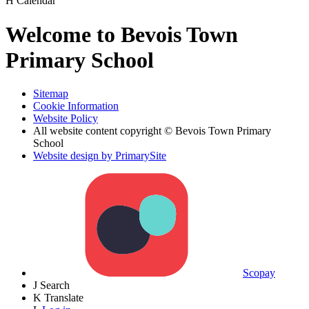
H
Calendar
Welcome to Bevois Town
Primary School
Sitemap
Cookie Information
Website Policy
All website content copyright © Bevois Town Primary
School
Website design by PrimarySite
Scopay
J
Search
K
Translate