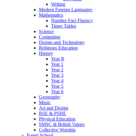
Writing
Modern Foreign Languages
Mathematics
Number Fact Fluency
Times Tables
Science
Computing
Design and Technology
Religious Education
History
Year R
Year 1
Year 2
Year 3
Year 4
Year 5
Year 6
Geography
Music
Art and Design
RSE & PSHE
Physical Education
SMSC & British Values
Collective Worship
Forest School