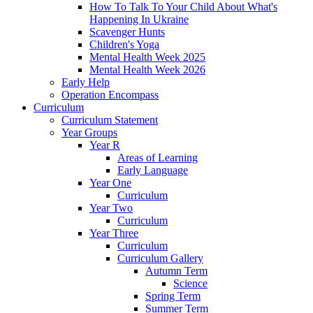
How To Talk To Your Child About What's
Happening In Ukraine
Scavenger Hunts
Children's Yoga
Mental Health Week 2025
Mental Health Week 2026
Early Help
Operation Encompass
Curriculum
Curriculum Statement
Year Groups
Year R
Areas of Learning
Early Language
Year One
Curriculum
Year Two
Curriculum
Year Three
Curriculum
Curriculum Gallery
Autumn Term
Science
Spring Term
Summer Term