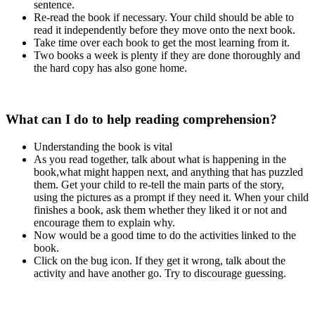
sentence.
Re-read the book if necessary. Your child should be able to
read it independently before they move onto the next book.
Take time over each book to get the most learning from it.
Two books a week is plenty if they are done thoroughly and
the hard copy has also gone home.
What can I do to help reading comprehension?
Understanding the book is vital
As you read together, talk about what is happening in the
book,what might happen next, and anything that has puzzled
them. Get your child to re-tell the main parts of the story,
using the pictures as a prompt if they need it. When your child
finishes a book, ask them whether they liked it or not and
encourage them to explain why.
Now would be a good time to do the activities linked to the
book.
Click on the bug icon. If they get it wrong, talk about the
activity and have another go. Try to discourage guessing.