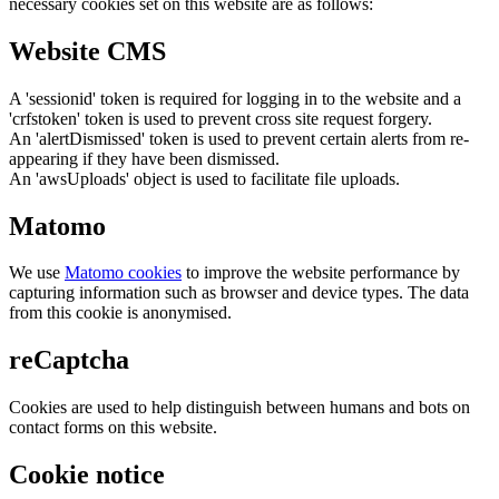
necessary cookies set on this website are as follows:
Website CMS
A 'sessionid' token is required for logging in to the website and a
'crfstoken' token is used to prevent cross site request forgery.
An 'alertDismissed' token is used to prevent certain alerts from re-
appearing if they have been dismissed.
An 'awsUploads' object is used to facilitate file uploads.
Matomo
We use
Matomo cookies
to improve the website performance by
capturing information such as browser and device types. The data
from this cookie is anonymised.
reCaptcha
Cookies are used to help distinguish between humans and bots on
contact forms on this website.
Cookie notice