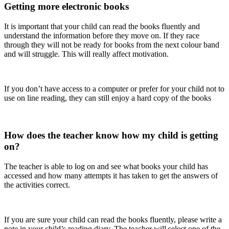
Getting more electronic books
It is important that your child can read the books fluently and
understand the information before they move on. If they race
through they will not be ready for books from the next colour band
and will struggle. This will really affect motivation.
If you don’t have access to a computer or prefer for your child not to
use on line reading, they can still enjoy a hard copy of the books
How does the teacher know how my child is getting
on?
The teacher is able to log on and see what books your child has
accessed and how many attempts it has taken to get the answers of
the activities correct.
If you are sure your child can read the books fluently, please write a
note in your child’s reading diary. The teacher will select one of the