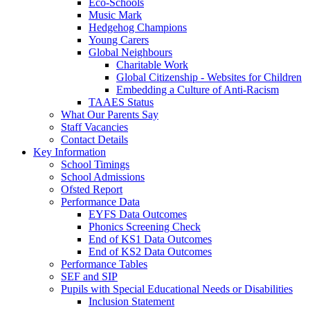
Eco-Schools
Music Mark
Hedgehog Champions
Young Carers
Global Neighbours
Charitable Work
Global Citizenship - Websites for Children
Embedding a Culture of Anti-Racism
TAAES Status
What Our Parents Say
Staff Vacancies
Contact Details
Key Information
School Timings
School Admissions
Ofsted Report
Performance Data
EYFS Data Outcomes
Phonics Screening Check
End of KS1 Data Outcomes
End of KS2 Data Outcomes
Performance Tables
SEF and SIP
Pupils with Special Educational Needs or Disabilities
Inclusion Statement